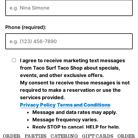
ORDER
PARTIES
CATERING
GIFT CARDS
ORDER