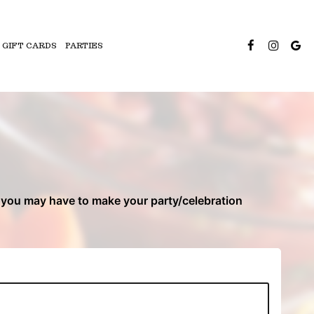
GIFT CARDS
PARTIES