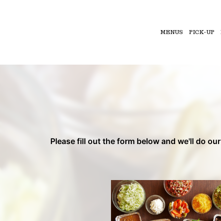
MENUS
PICK-UP