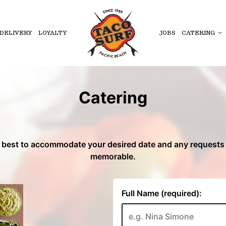
DELIVERY
LOYALTY
JOBS
CATERING