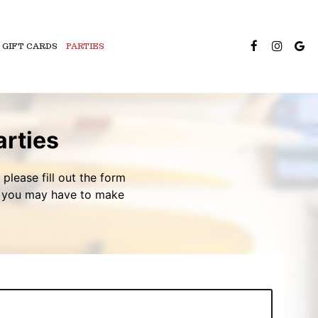
GIFT CARDS
PARTIES