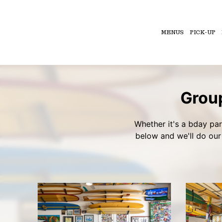
MENUS
PICK-UP