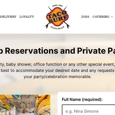
DELIVERY
LOYALTY
JOBS
CATERING